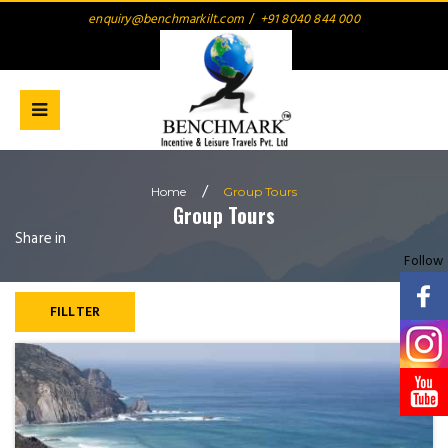
enquiry@benchmarkilt.com
/
+91 8040 844 000
/
Home
Group
Tours
Group
Tours
Share in
Follow
FILLTER