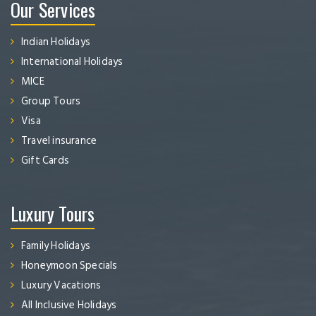
Our Services
Indian Holidays
International Holidays
MICE
Group Tours
Visa
Travel insurance
Gift Cards
Luxury Tours
Family Holidays
Honeymoon Specials
Luxury Vacations
All Inclusive Holidays