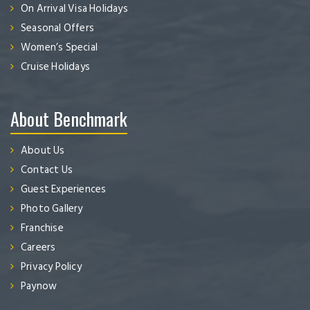
On Arrival Visa Holidays
Seasonal Offers
Women’s Special
Cruise Holidays
About Benchmark
About Us
Contact Us
Guest Experiences
Photo Gallery
Franchise
Careers
Privacy Policy
Paynow