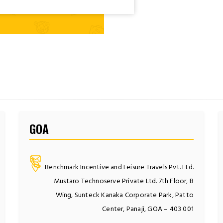
GOA
Benchmark Incentive and Leisure Travels Pvt. Ltd.
Mustaro Technoserve Private Ltd. 7th Floor, B
Wing, Sunteck Kanaka Corporate Park, Patto
Center, Panaji, GOA – 403 001