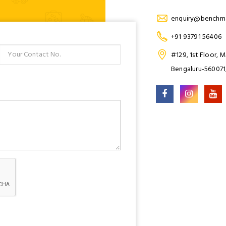
enquiry@benchma
+91 93791 56406
#129, 1st Floor, 
Bengaluru-560071