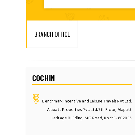
BRANCH OFFICE
COCHIN
Benchmark Incentive and Leisure Travels Pvt Ltd.
Alapatt Properties Pvt. Ltd. 7th Floor, Alapatt
Heritage Building, MG Road, Kochi - 682035