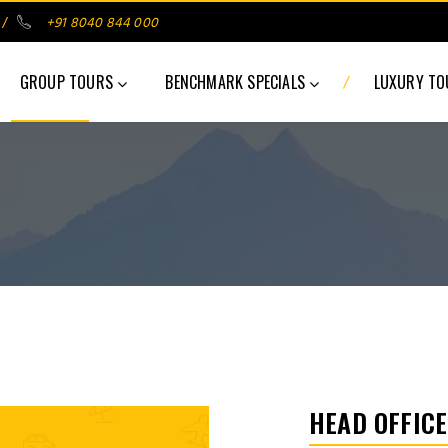
/
+91 8040 844 000
/
GROUP TOURS
BENCHMARK SPECIALS
LUXURY T
HEAD OFFICE