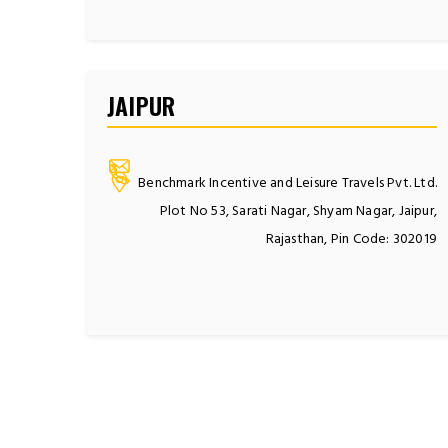
JAIPUR
Benchmark Incentive and Leisure Travels Pvt. Ltd.
Plot No 53, Sarati Nagar, Shyam Nagar, Jaipur,
Rajasthan, Pin Code: 302019