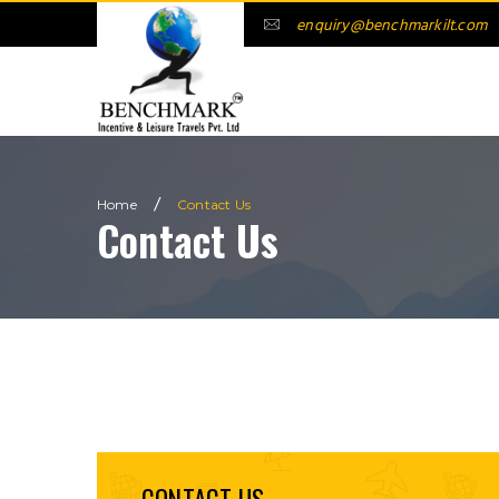
enquiry@benchmarkilt.com
/
Home
Contact
Us
Contact
Us