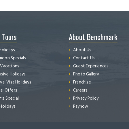
 Tours
About Benchmark
Holidays
About Us
oon Specials
Contact Us
 Vacations
Guest Experiences
lusive Holidays
Photo Gallery
val Visa Holidays
Franchise
al Offers
Careers
s Special
Privacy Policy
 Holidays
Paynow