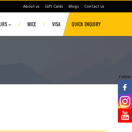
About us
Gift Cards
Blogs
Contact us
/
/
OURS
MICE
VISA
QUICK ENQUIRY
Follow