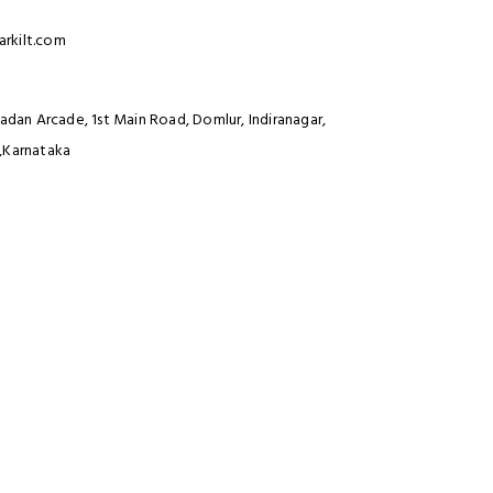
rkilt.com
Madan Arcade, 1st Main Road, Domlur, Indiranagar,
,Karnataka