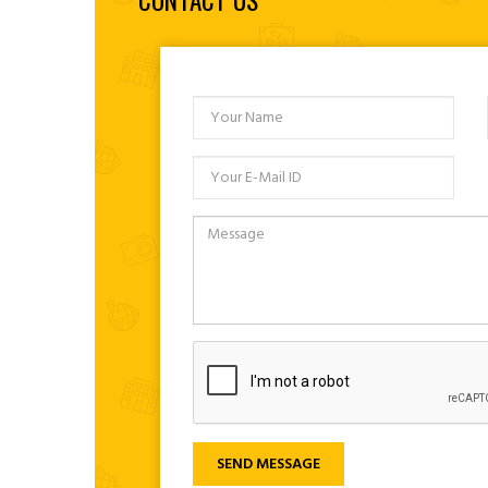
CONTACT US