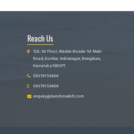
Reach Us
129, 1st Floor, Madan Arcade 1st Main
Road, Domlur, Indiranagar, Bengaluru,
Karnataka 560071
093791 56406
093791 56406
enquiry@benchmarkilt.com