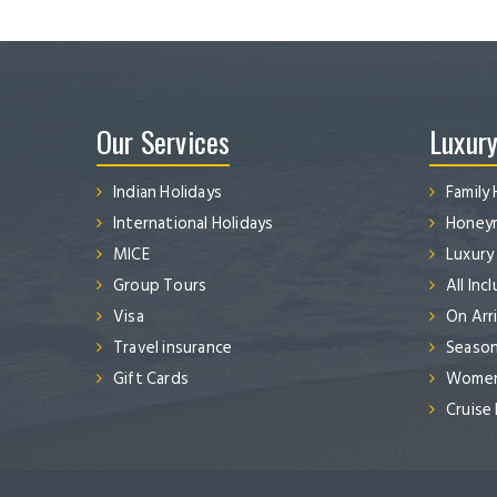
Our Services
Luxury
Indian Holidays
Family 
International Holidays
Honeym
MICE
Luxury
Group Tours
All Inc
Visa
On Arri
Travel insurance
Season
Gift Cards
Women’
Cruise