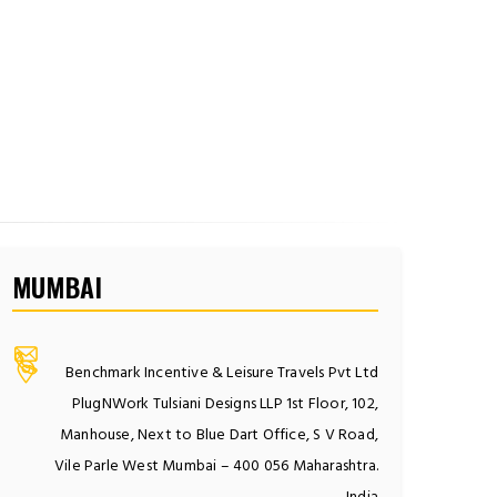
MUMBAI
Benchmark Incentive & Leisure Travels Pvt Ltd
PlugNWork Tulsiani Designs LLP 1st Floor, 102,
Manhouse, Next to Blue Dart Office, S V Road,
Vile Parle West Mumbai – 400 056 Maharashtra.
India