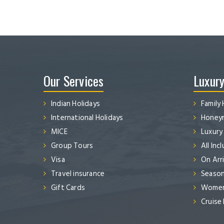
Our Services
Luxury
Indian Holidays
Family 
International Holidays
Honeym
MICE
Luxury
Group Tours
All Inc
Visa
On Arri
Travel insurance
Season
Gift Cards
Women’
Cruise