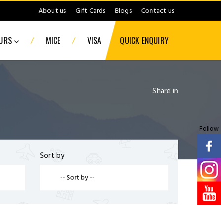
About us
Gift Cards
Blogs
Contact us
/
/
OURS
MICE
VISA
QUICK ENQUIRY
Share in
Follow
Sort by