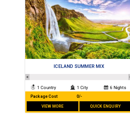
ICELAND SUMMER MIX
1 Country
1 City
6 Nights
Package Cost
₹ 0/-
VIEW MORE
QUICK ENQUIRY