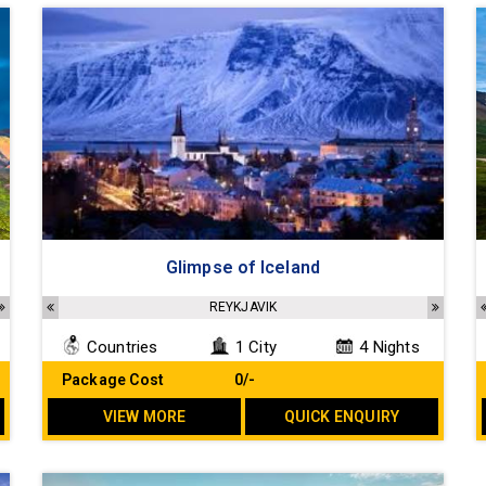
Glimpse of Iceland
ILSSTADIR, REYÐARFJÖRÐUR, DJÚPIVOGUR, HÖFN, HELLA/VÍK, KEFLAVIK
REYKJAVIK
Countries
1 City
4 Nights
Package Cost
₹ 0/-
VIEW MORE
QUICK ENQUIRY