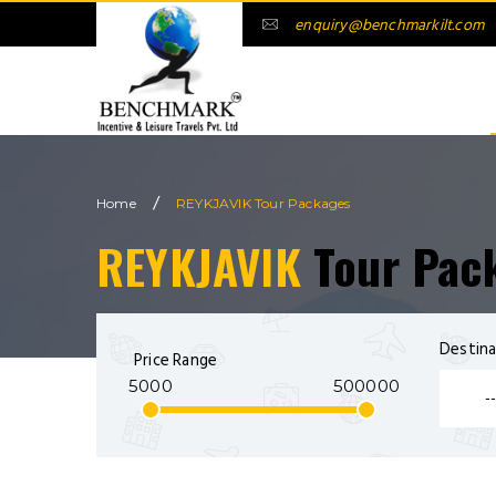
enquiry@benchmarkilt.com
/
Home
REYKJAVIK Tour Packages
REYKJAVIK
Tour Pac
Destina
Price Range
5000
500000