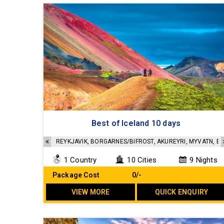
Best of Iceland 10 days
REYKJAVIK, BORGARNES/BIFROST, AKUREYRI, MYVATN, EG
1 Country
10 Cities
9 Nights
Package Cost
₹ 0/-
VIEW MORE
QUICK ENQUIRY