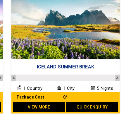
ICELAND SUMMER BREAK
1 Country
1 City
5 Nights
Package Cost
₹ 0/-
VIEW MORE
QUICK ENQUIRY