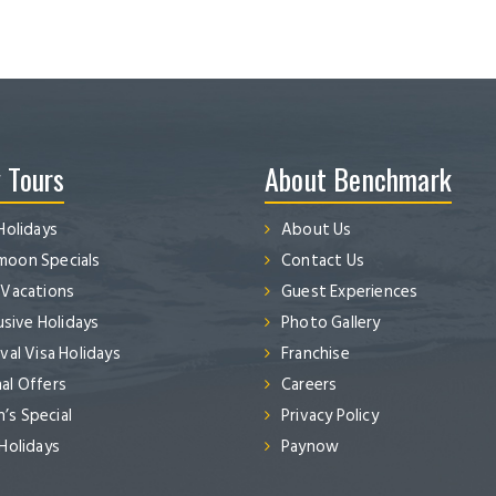
 Tours
About Benchmark
Holidays
About Us
oon Specials
Contact Us
 Vacations
Guest Experiences
lusive Holidays
Photo Gallery
val Visa Holidays
Franchise
al Offers
Careers
s Special
Privacy Policy
 Holidays
Paynow