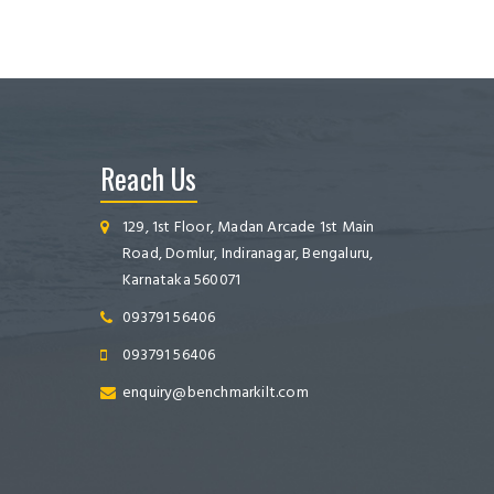
Reach Us
129, 1st Floor, Madan Arcade 1st Main
Road, Domlur, Indiranagar, Bengaluru,
Karnataka 560071
093791 56406
093791 56406
enquiry@benchmarkilt.com