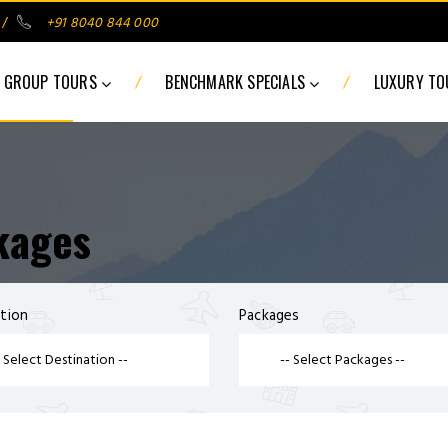
/
+91 8040 844 000
/
/
GROUP TOURS
BENCHMARK SPECIALS
LUXURY T
kages
tion
Packages