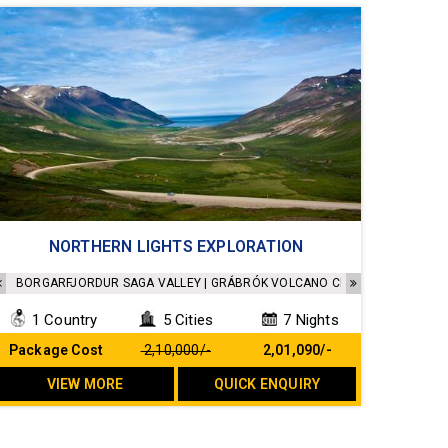
Accommodation in a 4 star hotel
NORTHERN LIGHTS EXPLORATION
Sightseeing as per the Itinerary
Transfers as per the Itinerary
BORGARFJORDUR SAGA VALLEY | GRÁBRÓK VOLCANO CRATER | DEILDARTUNG
All Breakfast included
1 Country
5 Cities
7 Nights
No Hidden cost
Package Cost
₹ 2,10,000/-
₹ 2,01,090/-
VIEW MORE
QUICK ENQUIRY