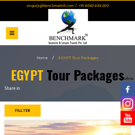
enquiry@benchmarkilt.com
/
+91 8040 844 000
/
Home
EGYPT Tour Packages
EGYPT
Tour Packages
Follow
Share in
FILLTER