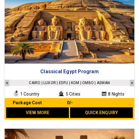
Classical Egypt Program
CAIRO | LUXOR | EDFU | KOM | OMBO | ASWAN
1 Country
5 Cities
8 Nights
Package Cost
₹ 0/-
VIEW MORE
QUICK ENQUIRY