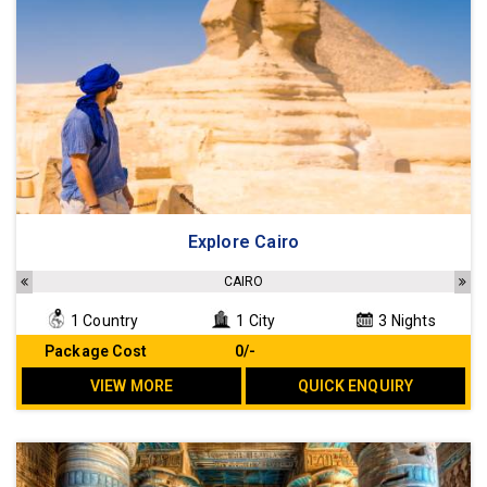
Explore Cairo
CAIRO
1 Country
1 City
3 Nights
Package Cost
₹ 0/-
VIEW MORE
QUICK ENQUIRY