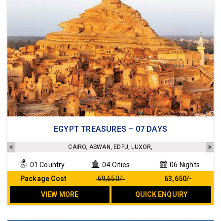
Accommodation in a 3/4 star hotel
EGYPT TREASURES – 07 DAYS
Sightseeing as per the Itinerary
Transfers as per the Itinerary
CAIRO, ASWAN, EDFU, LUXOR,
Meals as per the Itinerary
01 Country
04 Cities
06 Nights
No Hidden cost
Package Cost
₹ 69,650/-
₹ 63,650/-
VIEW MORE
QUICK ENQUIRY