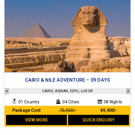
4 star hotels and 5 star standard Cruise
CAIRO & NILE ADVENTURE – 09 DAYS
Sightseeing as per the Itinerary
Transfers as per the Itinerary
CAIRO, ASWAN, EDFU, LUXOR
Meals as per the Itinerary
01 Country
04 Cities
08 Nights
No Hidden cost
Package Cost
₹ 75,400/-
₹ 69,400/-
VIEW MORE
QUICK ENQUIRY