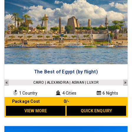
The Best of Egypt (by flight)
CAIRO | ALEXANDRIA | ASWAN | LUXOR
1 Country
4 Cities
6 Nights
Package Cost
₹ 0/-
VIEW MORE
QUICK ENQUIRY