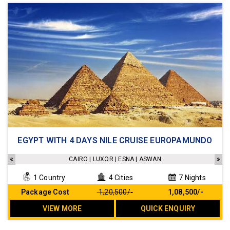
Accomodation
EGYPT WITH 4 DAYS NILE CRUISE EUROPAMUNDO
All meals included
Sightseeings as mentioned in the itinerary
CAIRO | LUXOR | ESNA | ASWAN
Arrival and Departure transfers included
1 Country
4 Cities
7 Nights
No hidden cost
Package Cost
₹ 1,20,500/-
₹ 1,08,500/-
VIEW MORE
QUICK ENQUIRY