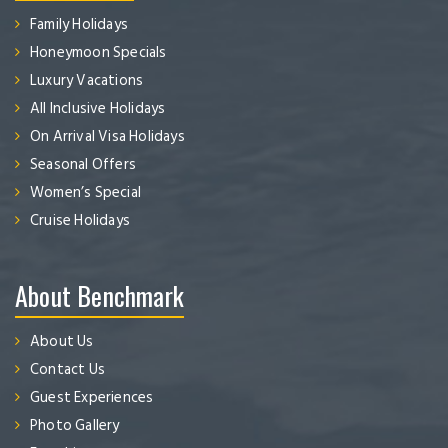
Family Holidays
Honeymoon Specials
Luxury Vacations
All Inclusive Holidays
On Arrival Visa Holidays
Seasonal Offers
Women’s Special
Cruise Holidays
About Benchmark
About Us
Contact Us
Guest Experiences
Photo Gallery