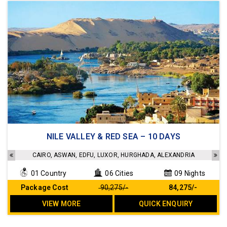
4 star hotels and 5 star standard Cruise
NILE VALLEY & RED SEA – 10 DAYS
Sightseeing as per the Itinerary
Transfers as per the Itinerary
CAIRO, ASWAN, EDFU, LUXOR, HURGHADA, ALEXANDRIA
Meals as per the Itinerary
01 Country
06 Cities
09 Nights
No Hidden cost
Package Cost
₹ 90,275/-
₹ 84,275/-
VIEW MORE
QUICK ENQUIRY