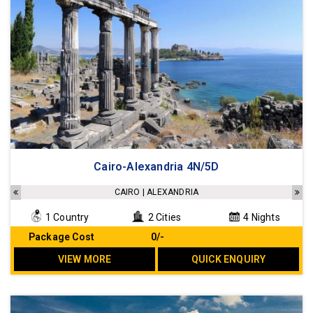
Cairo-Alexandria 4N/5D
CAIRO | ALEXANDRIA
1 Country
2 Cities
4 Nights
Package Cost
₹ 0/-
VIEW MORE
QUICK ENQUIRY