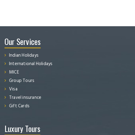
Our Services
Indian Holidays
International Holidays
MICE
Group Tours
Visa
Travel insurance
Gift Cards
Luxury Tours