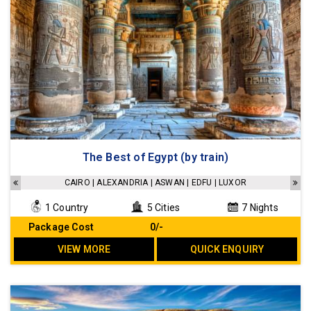
The Best of Egypt (by train)
CAIRO | ALEXANDRIA | ASWAN | EDFU | LUXOR
1 Country
5 Cities
7 Nights
Package Cost
₹ 0/-
VIEW MORE
QUICK ENQUIRY