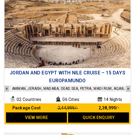
JORDAN AND EGYPT WITH NILE CRUISE – 15 DAYS
Accommodation in a 4- star hotel
EUROPAMUNDO
Sightseeing as per the Itinerary
Transfer as per the Itinerary
AMMAN, JERASH, MADABA, DEAD SEA, PETRA, WADI RUM, AQABA, CAI
Admission as per the Itinerary
Meals as per the Itinerary
02 Countries
06 Cities
14 Nights
Internal flights included
Package Cost
₹ 2,44,999/-
₹ 2,38,999/-
No Hidden cost
VIEW MORE
QUICK ENQUIRY