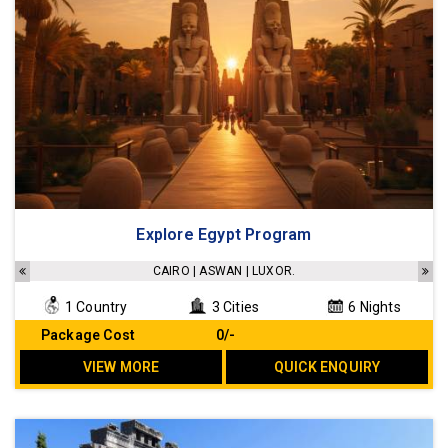
Explore Egypt Program
CAIRO | ASWAN | LUXOR.
1 Country
3 Cities
6 Nights
Package Cost
₹ 0/-
VIEW MORE
QUICK ENQUIRY