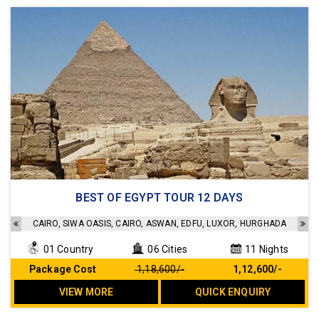
Accommodation in a 4 star hotel
BEST OF EGYPT TOUR 12 DAYS
Sightseeing as per the Itinerary
Transfers as per the Itinerary
CAIRO, SIWA OASIS, CAIRO, ASWAN, EDFU, LUXOR, HURGHADA
Meals as per the Itinerary
01 Country
06 Cities
11 Nights
No Hidden cost
Package Cost
₹ 1,18,600/-
₹ 1,12,600/-
VIEW MORE
QUICK ENQUIRY