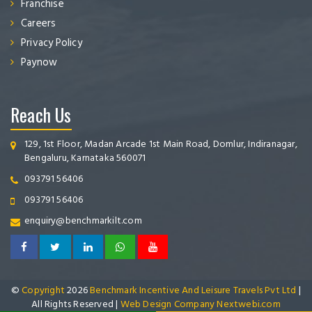
Franchise
Careers
Privacy Policy
Paynow
Reach Us
129, 1st Floor, Madan Arcade 1st Main Road, Domlur, Indiranagar,
Bengaluru, Karnataka 560071
093791 56406
093791 56406
enquiry@benchmarkilt.com
©
Copyright
2026
Benchmark Incentive And Leisure Travels Pvt Ltd
|
All Rights Reserved |
Web Design Company Nextwebi.com