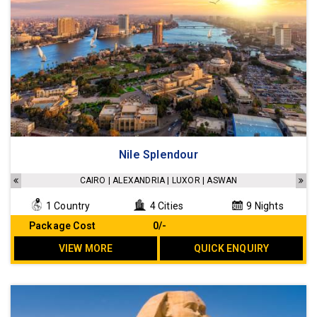
Nile Splendour
CAIRO | ALEXANDRIA | LUXOR | ASWAN
1 Country
4 Cities
9 Nights
Package Cost
₹ 0/-
VIEW MORE
QUICK ENQUIRY