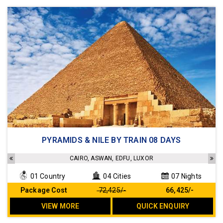
4 star hotels and 5 star standard Cruise
PYRAMIDS & NILE BY TRAIN 08 DAYS
Sightseeing as per the Itinerary
Transfers as per the Itinerary
CAIRO, ASWAN, EDFU, LUXOR
Meals as per the Itinerary
01 Country
04 Cities
07 Nights
No Hidden cost
Package Cost
₹ 72,425/-
₹ 66,425/-
VIEW MORE
QUICK ENQUIRY