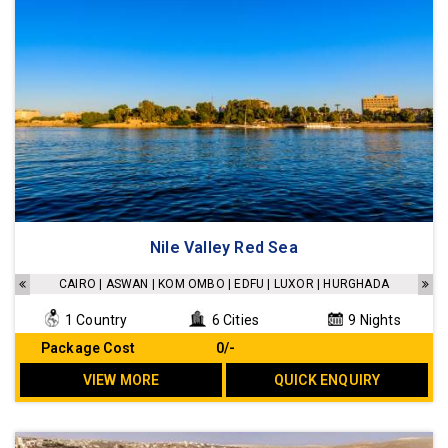
Nile Valley Red Sea
CAIRO | ASWAN | KOM OMBO | EDFU | LUXOR | HURGHADA
1 Country
6 Cities
9 Nights
Package Cost
₹ 0/-
VIEW MORE
QUICK ENQUIRY