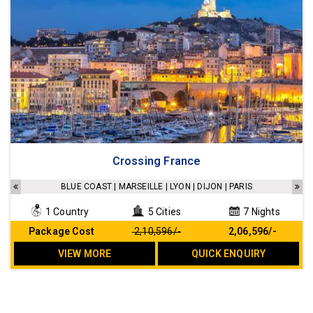
Accommodation in a 4 star hotel
Crossing France
Sightseeing as per the Itinerary
Transfers as per the Itinerary
BLUE COAST | MARSEILLE | LYON | DIJON | PARIS
All Breakfast included
1 Country
5 Cities
7 Nights
No Hidden cost
Package Cost
₹ 2,10,596/-
₹ 2,06,596/-
VIEW MORE
QUICK ENQUIRY