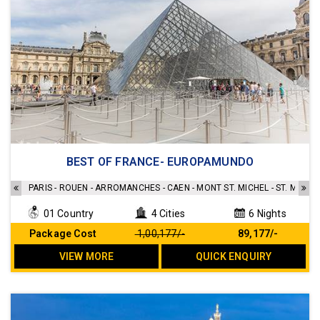
Accommodation's as mentioned in the itinerary
BEST OF FRANCE- EUROPAMUNDO
Breakfast Included
Transfers as per the Itinerary
PARIS - ROUEN - ARROMANCHES - CAEN - MONT ST. MICHEL - ST. MALO -
Sightseeing as per the Itinerary
01 Country
4 Cities
6 Nights
No Hidden cost
Package Cost
₹ 1,00,177/-
₹ 89,177/-
VIEW MORE
QUICK ENQUIRY