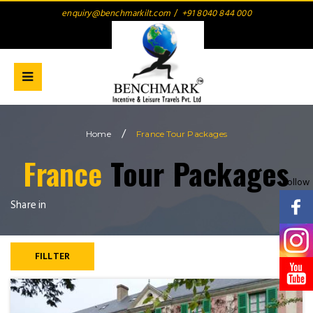
enquiry@benchmarkilt.com
/
+91 8040 844 000
/
Home
France Tour Packages
France
Tour Packages
Follow
Share in
FILLTER