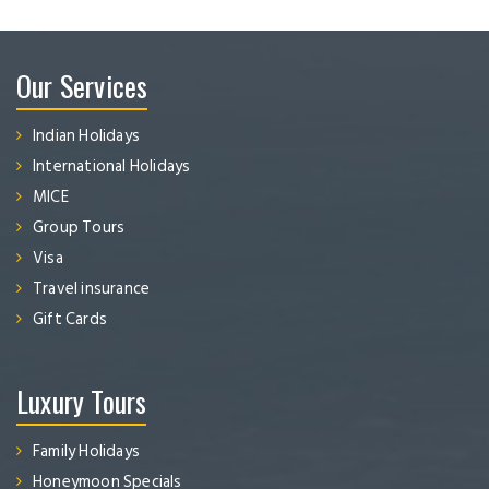
Our Services
Indian Holidays
International Holidays
MICE
Group Tours
Visa
Travel insurance
Gift Cards
Luxury Tours
Family Holidays
Honeymoon Specials