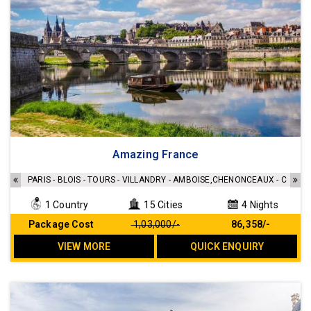
Amazing France
PARIS - BLOIS - TOURS - VILLANDRY - AMBOISE,CHENONCEAUX - CHAM
1 Country
15 Cities
4 Nights
Package Cost
₹ 1,03,000/-
₹ 86,358/-
VIEW MORE
QUICK ENQUIRY