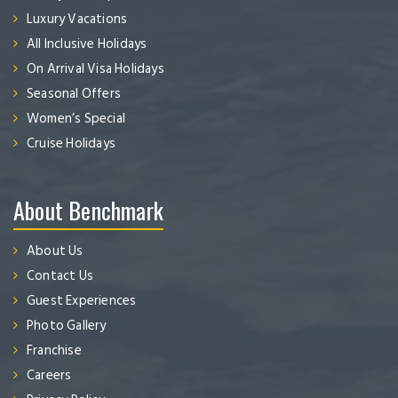
Luxury Vacations
All Inclusive Holidays
On Arrival Visa Holidays
Seasonal Offers
Women’s Special
Cruise Holidays
About Benchmark
About Us
Contact Us
Guest Experiences
Photo Gallery
Franchise
Careers