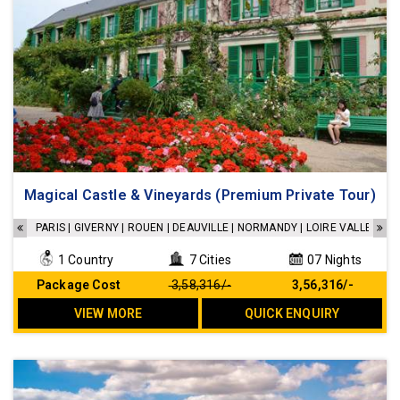
Accommodations in a 4 Star hotels
Magical Castle & Vineyards (Premium Private Tour)
Breakfast at the hotel
Transfers as per the Itinerary
PARIS | GIVERNY | ROUEN | DEAUVILLE | NORMANDY | LOIRE VALLEY | 
Sightseeing as per the Itinerary
1 Country
7 Cities
07 Nights
No Hidden cost
Package Cost
₹ 3,58,316/-
₹ 3,56,316/-
VIEW MORE
QUICK ENQUIRY