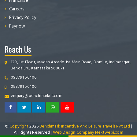
Franchise
Careers
Privacy Policy
Paynow
Reach Us
129, 1st Floor, Madan Arcade 1st Main Road, Domlur, Indiranagar,
Bengaluru, Karnataka 560071
093791 56406
093791 56406
enquiry@benchmarkilt.com
©
Copyright
2026
Benchmark Incentive And Leisure Travels Pvt Ltd
|
All Rights Reserved |
Web Design Company Nextwebi.com