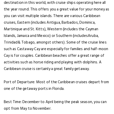
destination in this world, with cruise ships operating here all
the year round. This offers you a great value for your money as
you can visit multiple islands. There are various Caribbean
cruises, Eastern (includes Antigua, Barbados, Dominica,
Martinique and St. Kitts), Western (includes the Cayman
Islands, Jamaica and Mexico) or Southern (includesAruba,
Trinidad& Tobago, amongst others). Some of the cruise lines
such as Castaway Cay are especially for families and half-moon
Cay is for couples. Caribbean beaches offer a great range of
activities such as horse riding and playing with dolphins. A
Caribbean cruise is certainly a great family getaway.
Port of Departure: Most of the Caribbean cruises depart from
one of the getaway ports in Florida.
Best Time: December to April being the peak season, you can
opt from May to November.