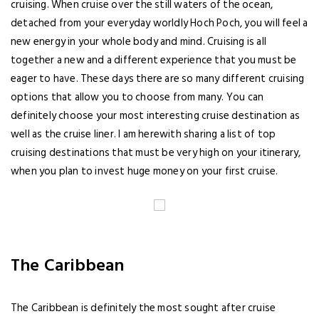
cruising. When cruise over the still waters of the ocean,
detached from your everyday worldly Hoch Poch, you will feel a
new energy in your whole body and mind. Cruising is all
together a new and a different experience that you must be
eager to have. These days there are so many different cruising
options that allow you to choose from many. You can
definitely choose your most interesting cruise destination as
well as the cruise liner. I am herewith sharing a list of top
cruising destinations that must be very high on your itinerary,
when you plan to invest huge money on your first cruise.
The Caribbean
The Caribbean is definitely the most sought after cruise