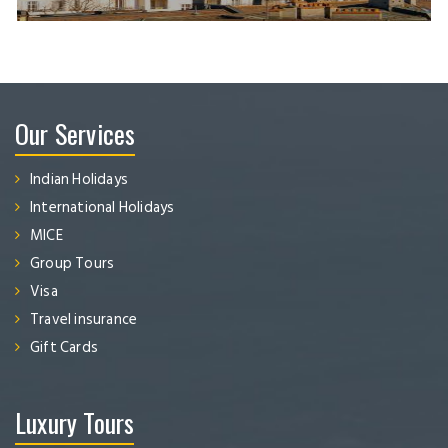
Our Services
Indian Holidays
International Holidays
MICE
Group Tours
Visa
Travel insurance
Gift Cards
Luxury Tours