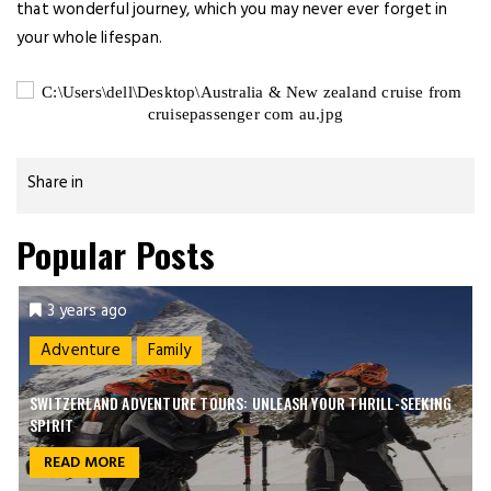
that wonderful journey, which you may never ever forget in
your whole lifespan.
Share in
Popular Posts
3 years ago
Adventure
Family
SWITZERLAND ADVENTURE TOURS: UNLEASH YOUR THRILL-SEEKING
SPIRIT
READ MORE