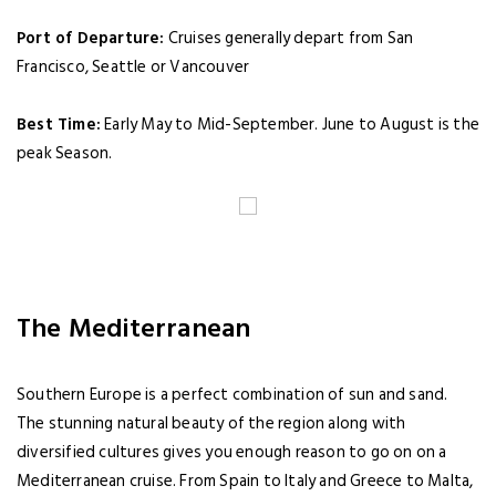
Port of Departure:
Cruises generally depart from San
Francisco, Seattle or Vancouver
Best Time:
Early May to Mid-September. June to August is the
peak Season.
The Mediterranean
Southern Europe is a perfect combination of sun and sand.
The stunning natural beauty of the region along with
diversified cultures gives you enough reason to go on on a
Mediterranean cruise. From Spain to Italy and Greece to Malta,