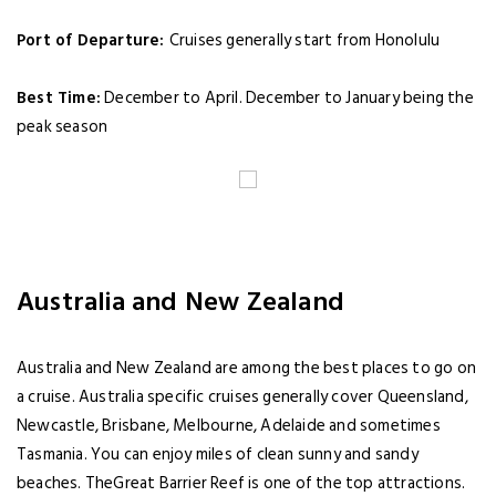
Port of Departure:
Cruises generally start from Honolulu
Best Time:
December to April. December to January being the
peak season
Australia and New Zealand
Australia and New Zealand are among the best places to go on
a cruise. Australia specific cruises generally cover Queensland,
Newcastle, Brisbane, Melbourne, Adelaide and sometimes
Tasmania. You can enjoy miles of clean sunny and sandy
beaches. TheGreat Barrier Reef is one of the top attractions.