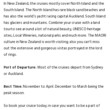
In New Zealand, the cruises mostly cover North Island and the
South Island. The North Island has rare black sand beaches and
has also the world’s yacht racing capital Auckland. South Island
has glaciers and mountains. Combine your cruise with a land
tourto see around a lot of natural beauty, UNESCO heritage
sites, Local Wineries, national parks and much more. The MAORI
culture in New Zealand is worth visiting; also you can’t miss
out the extensive and gorgeous vistas portrayed in the lord
of rings.
Port of Departure:
Most of the cruises depart from Sydney
or Auckland.
Best Time:
November to April. December to March being the
peak season.
So book your cruise today, in case you want to be a part of