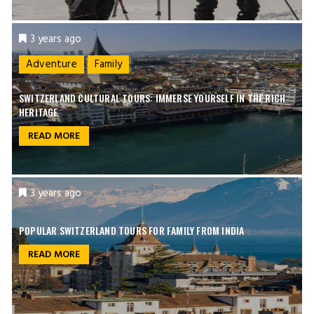
3 years ago
Adventure
Family
SWITZERLAND CULTURAL TOURS: IMMERSE YOURSELF IN THE RICH
HERITAGE
READ MORE
3 years ago
POPULAR SWITZERLAND TOURS FOR FAMILY FROM INDIA
READ MORE