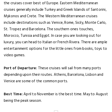
the cruises cover best of Europe. Eastern Mediterranean
cruises generally include Turkey and Greek Islands of Santorini,
Mykonos and Crete. The Western Mediterranean cruises
include destinations such as Venice, Rome, Sicily, Monte Carlo,
St. Tropez and Barcelona. The southern ones touches,
Morocco, Tunisia and Egypt. In case you are looking out for
luxury, you can head to Italian or French Rivera. There are ample
entertainment options for the little ones from books, toys to
video games.
Port of Departure:
These cruises will sail from many ports
depending upon their routes. Athens, Barcelona, Lisbon and
Venice are some of the common ports.
Best Time:
April to November is the best time. May to August
being the peak season.