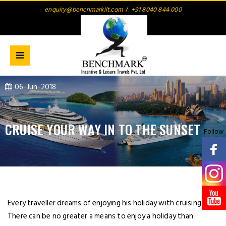
enquiry@benchmarkilt.com
/
+91 8040 844 000
06-Jun-2018
CRUISE YOUR WAY IN TO THE SUNSET
Follow
Every traveller dreams of enjoying his holiday with cruising.
There can be no greater a means to enjoy a holiday than