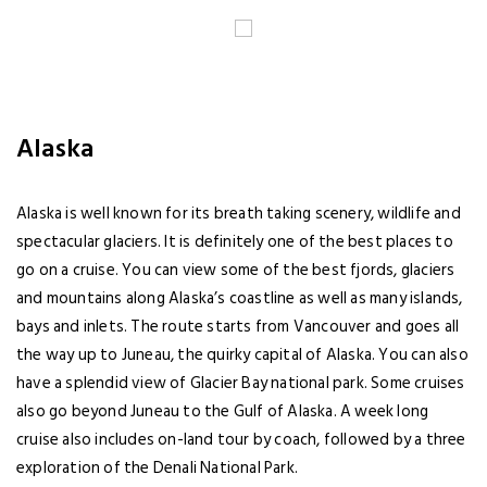
Alaska
Alaska is well known for its breath taking scenery, wildlife and
spectacular glaciers. It is definitely one of the best places to
go on a cruise. You can view some of the best fjords, glaciers
and mountains along Alaska’s coastline as well as many islands,
bays and inlets. The route starts from Vancouver and goes all
the way up to Juneau, the quirky capital of Alaska. You can also
have a splendid view of Glacier Bay national park. Some cruises
also go beyond Juneau to the Gulf of Alaska. A week long
cruise also includes on-land tour by coach, followed by a three
exploration of the Denali National Park.