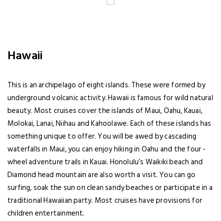
Hawaii
This is an archipelago of eight islands. These were formed by
underground volcanic activity. Hawaii is famous for wild natural
beauty. Most cruises cover the islands of Maui, Oahu, Kauai,
Molokai, Lanai, Niihau and Kahoolawe. Each of these islands has
something unique to offer. You will be awed by cascading
waterfalls in Maui, you can enjoy hiking in Oahu and the four -
wheel adventure trails in Kauai. Honolulu’s Waikiki beach and
Diamond head mountain are also worth a visit. You can go
surfing, soak the sun on clean sandy beaches or participate in a
traditional Hawaiian party. Most cruises have provisions for
children entertainment.