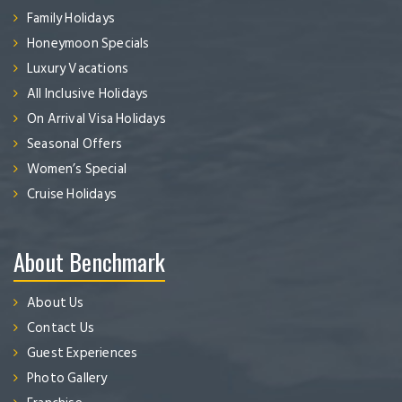
Family Holidays
Honeymoon Specials
Luxury Vacations
All Inclusive Holidays
On Arrival Visa Holidays
Seasonal Offers
Women’s Special
Cruise Holidays
About Benchmark
About Us
Contact Us
Guest Experiences
Photo Gallery