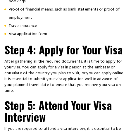
bookings
Proof of financial means, such as bank statements or proof of
employment
Travel insurance
Visa application form
Step 4: Apply for Your Visa
After gathering all the required documents, it is time to apply for
your visa. You can apply for a visa in person at the embassy or
consulate of the country you plan to visit, or you can apply online.
It is essential to submit your visa application well in advance of
your planned travel date to ensure that you receive your visa on
time.
Step 5: Attend Your Visa
Interview
If you are required to attend a visa interview, it is essential to be