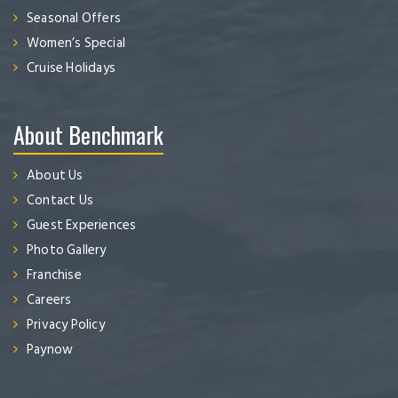
Seasonal Offers
Women’s Special
Cruise Holidays
About Benchmark
About Us
Contact Us
Guest Experiences
Photo Gallery
Franchise
Careers
Privacy Policy
Paynow