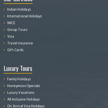
Indian Holidays
International Holidays
MICE
Group Tours
Visa
Travel insurance
Gift Cards
Luxury Tours
Family Holidays
Honeymoon Specials
Luxury Vacations
All Inclusive Holidays
On Arrival Visa Holidays