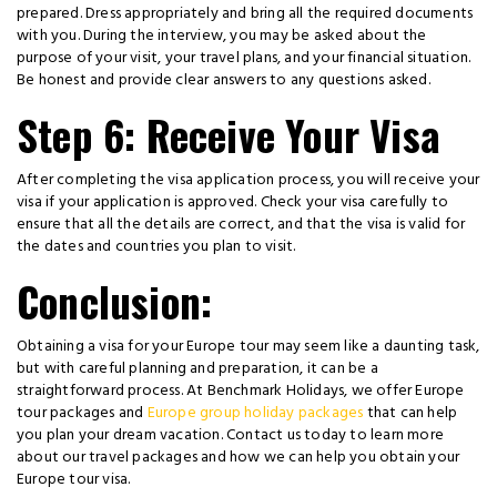
prepared. Dress appropriately and bring all the required documents
with you. During the interview, you may be asked about the
purpose of your visit, your travel plans, and your financial situation.
Be honest and provide clear answers to any questions asked.
Step 6: Receive Your Visa
After completing the visa application process, you will receive your
visa if your application is approved. Check your visa carefully to
ensure that all the details are correct, and that the visa is valid for
the dates and countries you plan to visit.
Conclusion:
Obtaining a visa for your Europe tour may seem like a daunting task,
but with careful planning and preparation, it can be a
straightforward process. At Benchmark Holidays, we offer Europe
tour packages and
Europe group holiday packages
that can help
you plan your dream vacation. Contact us today to learn more
about our travel packages and how we can help you obtain your
Europe tour visa.