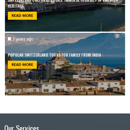
HERITAGE
READ MORE
3 years ago
POPULAR SWITZERLAND TOURS FOR FAMILY FROM INDIA
READ MORE
Our Services