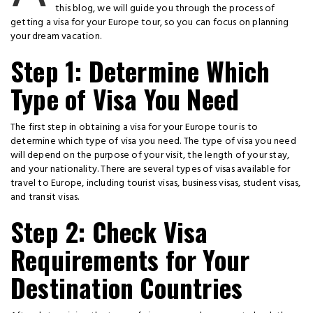
this blog, we will guide you through the process of
getting a visa for your Europe tour, so you can focus on planning
your dream vacation.
Step 1: Determine Which
Type of Visa You Need
The first step in obtaining a visa for your Europe tour is to
determine which type of visa you need. The type of visa you need
will depend on the purpose of your visit, the length of your stay,
and your nationality. There are several types of visas available for
travel to Europe, including tourist visas, business visas, student visas,
and transit visas.
Step 2: Check Visa
Requirements for Your
Destination Countries