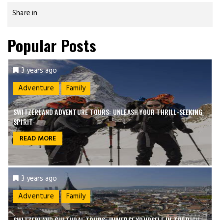
Share in
Popular Posts
3 years ago
Adventure
Family
SWITZERLAND ADVENTURE TOURS: UNLEASH YOUR THRILL-SEEKING
SPIRIT
READ MORE
3 years ago
Adventure
Family
SWITZERLAND CULTURAL TOURS: IMMERSE YOURSELF IN THE RICH