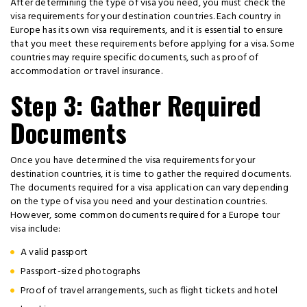
After determining the type of visa you need, you must check the
visa requirements for your destination countries. Each country in
Europe has its own visa requirements, and it is essential to ensure
that you meet these requirements before applying for a visa. Some
countries may require specific documents, such as proof of
accommodation or travel insurance.
Step 3: Gather Required
Documents
Once you have determined the visa requirements for your
destination countries, it is time to gather the required documents.
The documents required for a visa application can vary depending
on the type of visa you need and your destination countries.
However, some common documents required for a Europe tour
visa include:
A valid passport
Passport-sized photographs
Proof of travel arrangements, such as flight tickets and hotel