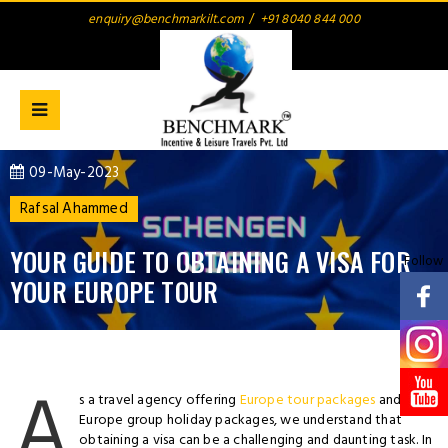
enquiry@benchmarkilt.com
/
+91 8040 844 000
09-May-2023
Rafsal Ahammed
YOUR GUIDE TO OBTAINING A VISA FOR
Follow
YOUR EUROPE TOUR
A
s a travel agency offering
Europe tour packages
and
Europe group holiday packages, we understand that
obtaining a visa can be a challenging and daunting task. In