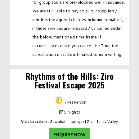
for group tours are pre-blocked well in advance.
We are still liable to pay to all our suppliers /
vendors the agreed charges including penalties,
if these services are released / cancelled within
the below mentioned time frame. If
circumstances make you cancel the Tour, the
cancellation must be intimated to us in writing.
Rhythms of the Hills: Ziro
Festival Escape 2025
₹ 0
/ Per Person
5 Nights
Visit Locations:
Guwahati | Itanagar | Ziro | Talley Valley
ENQUIRE NOW