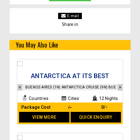
E-mail
Share in
You May Also Like
Accommodation as per the itinerary
ANTARCTICA AT ITS BEST
buffet breakfast at the hotel
Transfers and sightseeings as per the itinerary
BUENOS AIRES (1N) ANTARCTICA CRUISE (9N) BUENOS AIRES (2
Countries
Cities
12 Nights
Package Cost
/-
₹ 0/-
VIEW MORE
QUICK ENQUIRY