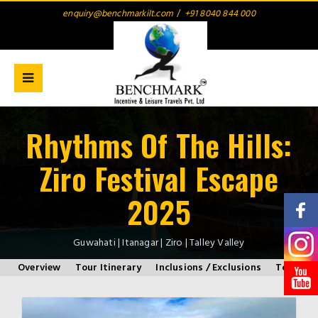
enquiry@benchmarkilt.com
/
+91 8040 844 000
Rhythms Of The Hills:
Ziro Festival Escape
Follow
2025
Guwahati | Itanagar | Ziro | Talley Valley
Overview
Tour Itinerary
Inclusions / Exclusions
Tour Inf