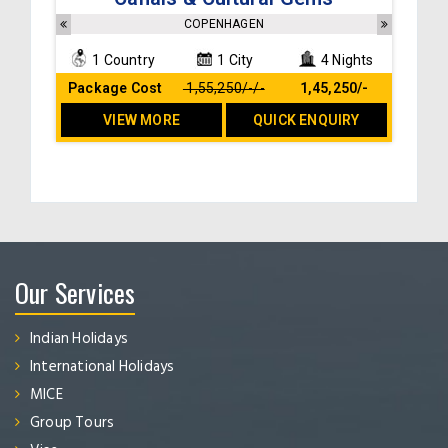
Breakfast at the hotel
Sightseeing and transfers as per the itinerary
COPENHAGEN
No hidden cost
1 Country
1 City
4 Nights
Package Cost
₹ 1,55,250/-/-
₹ 1,45,250/-
VIEW MORE
QUICK ENQUIRY
Our Services
Indian Holidays
International Holidays
MICE
Group Tours