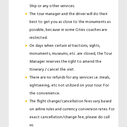
Ship or any other services.
The tour manager and the driver will do their
best to get you as close to the monuments as
possible, because in some Cities coaches are
restricted.
On days when certain attractions, sights,
monuments, museums, etc. are closed, the Tour
Manager reserves the right to amend the
Itinerary / cancel the visit.
There are no refunds for any services i.e. meals,
sightseeing, etc not utilized on your tour. For
the convenience.
The flight change/cancellation fees vary based
on airline rules and currency conversion rates. For
exact cancellation/change fee, please do call
us.