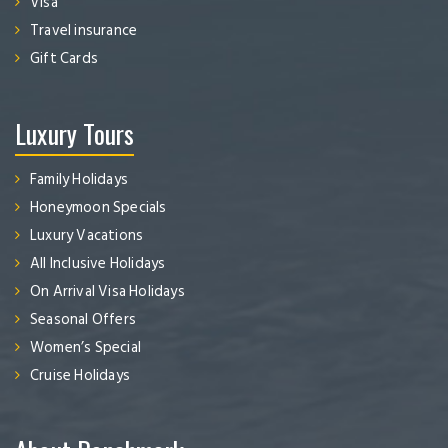
Visa
Travel insurance
Gift Cards
Luxury Tours
Family Holidays
Honeymoon Specials
Luxury Vacations
All Inclusive Holidays
On Arrival Visa Holidays
Seasonal Offers
Women’s Special
Cruise Holidays