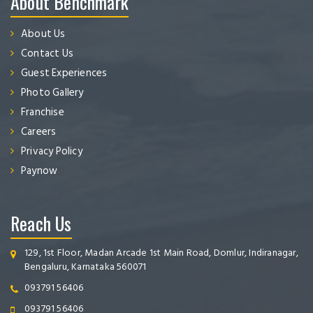
About Benchmark
About Us
Contact Us
Guest Experiences
Photo Gallery
Franchise
Careers
Privacy Policy
Paynow
Reach Us
129, 1st Floor, Madan Arcade 1st Main Road, Domlur, Indiranagar,
Bengaluru, Karnataka 560071
093791 56406
093791 56406