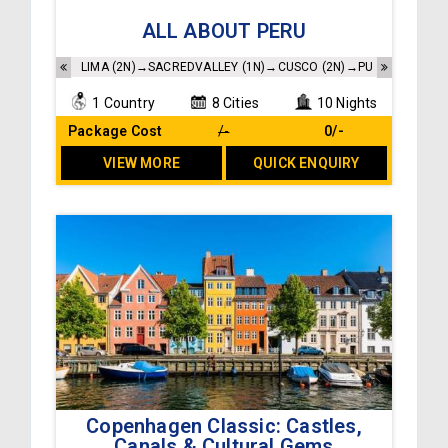
Accommodations as per the itinerary
ALL ABOUT PERU
Buffet breakfast at the hotels
Sightseeing and transfers as per the itinerary
LIMA (2N)→SACREDVALLEY (1N)→CUSCO (2N)→PUNO (1N)→COL
1 Country
8 Cities
10 Nights
Package Cost
/-
₹ 0/-
VIEW MORE
QUICK ENQUIRY
Copenhagen Classic: Castles,
Accommodation as per the itinerary
Canals & Cultural Gems