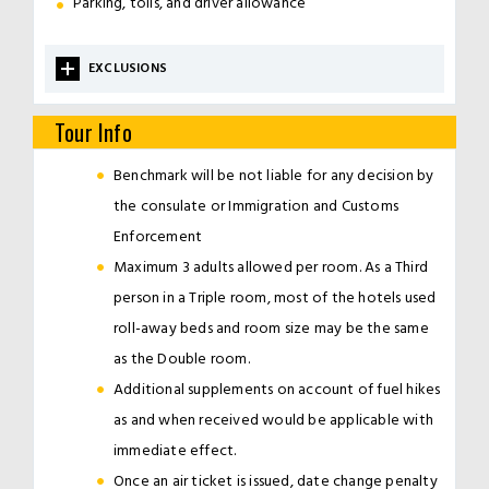
Parking, tolls, and driver allowance
EXCLUSIONS
Tour Info
Benchmark will be not liable for any decision by
the consulate or Immigration and Customs
Enforcement
Maximum 3 adults allowed per room. As a Third
person in a Triple room, most of the hotels used
roll-away beds and room size may be the same
as the Double room.
Additional supplements on account of fuel hikes
as and when received would be applicable with
immediate effect.
Once an air ticket is issued, date change penalty