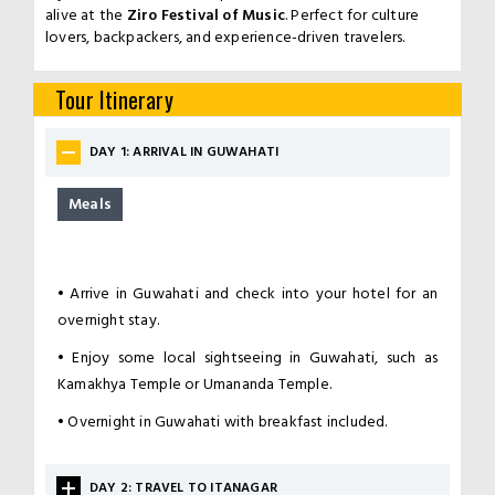
alive at the
Ziro Festival of Music
. Perfect for culture
lovers, backpackers, and experience-driven travelers.
Tour Itinerary
DAY 1: ARRIVAL IN GUWAHATI
Meals
•
Arrive in Guwahati and check into your hotel for an
overnight stay.
•
Enjoy some local sightseeing in Guwahati, such as
Kamakhya Temple or Umananda Temple.
•
Overnight in Guwahati with breakfast included.
DAY 2: TRAVEL TO ITANAGAR