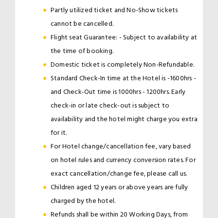
Partly utilized ticket and No-Show tickets
cannot be cancelled.
Flight seat Guarantee: - Subject to availability at
the time of booking.
Domestic ticket is completely Non-Refundable.
Standard Check-In time at the Hotel is -1600hrs -
and Check-Out time is 1000hrs - 1200hrs. Early
check-in or late check-out is subject to
availability and the hotel might charge you extra
for it.
For Hotel change/cancellation fee, vary based
on hotel rules and currency conversion rates. For
exact cancellation/change fee, please call us.
Children aged 12 years or above years are fully
charged by the hotel.
Refunds shall be within 20 Working Days, from