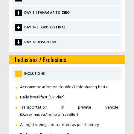
DAY 3: ITANAGAR TO ZIRO
DAY 4-5: ZIRO FESTIVAL
DAY 6: DEPARTURE
Inclusions / Exclusions
INCLUSIONS
Accommodation on double/triple sharing basis
Daily breakfast (CP Plan)
Transportation in private vehicle
(Dzire/Innova/Tempo Traveller)
All sightseeing and transfers as per itinerary