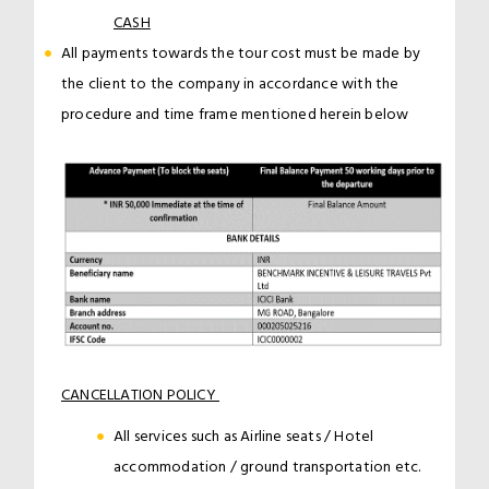
CASH
All payments towards the tour cost must be made by
the client to the company in accordance with the
procedure and time frame mentioned herein below
CANCELLATION POLICY
All services such as Airline seats / Hotel
accommodation / ground transportation etc.