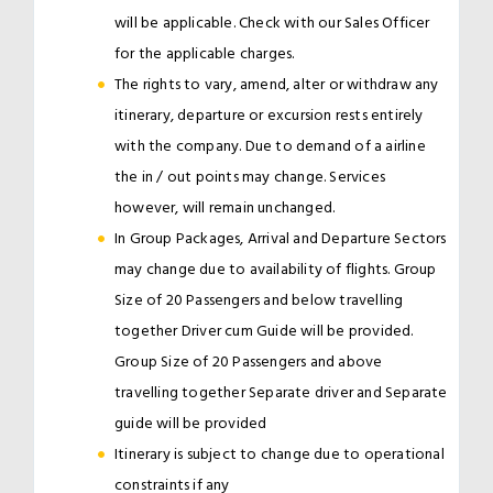
will be applicable. Check with our Sales Officer
for the applicable charges.
The rights to vary, amend, alter or withdraw any
itinerary, departure or excursion rests entirely
with the company. Due to demand of a airline
the in / out points may change. Services
however, will remain unchanged.
In Group Packages, Arrival and Departure Sectors
may change due to availability of flights. Group
Size of 20 Passengers and below travelling
together Driver cum Guide will be provided.
Group Size of 20 Passengers and above
travelling together Separate driver and Separate
guide will be provided
Itinerary is subject to change due to operational
constraints if any