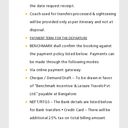
the date request receipt.
Coach used for transfers processed & sightseeing
will be provided only as per itinerary and not at
disposal.
PAYMENT TERM FOR THE DEPARTURE
BENCHMARK shall confirm the booking against
the payment policy listed below. Payments can
be made through the following modes:
Via online payment gateway.
Cheque / Demand Draft – To be drawn in favor
of “Benchmark Incentive & Leisure Travels Pvt
Ltd.” payable at Bangalore.
NEFT/RTGS – The Bank details are listed below
for Bank transfers • Credit Card – There will be
additional 2.5% tax on total billing amount.