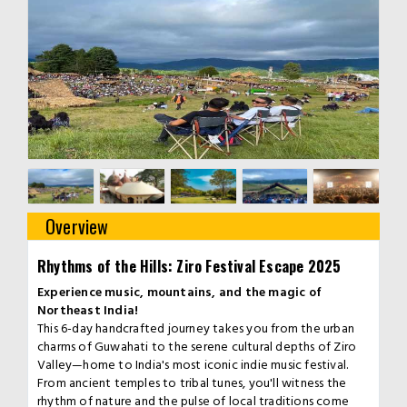
Overview
Rhythms of the Hills: Ziro Festival Escape 2025
Experience music, mountains, and the magic of
Northeast India!
This 6-day handcrafted journey takes you from the urban
charms of Guwahati to the serene cultural depths of Ziro
Valley—home to India's most iconic indie music festival.
From ancient temples to tribal tunes, you'll witness the
rhythm of nature and the pulse of local traditions come