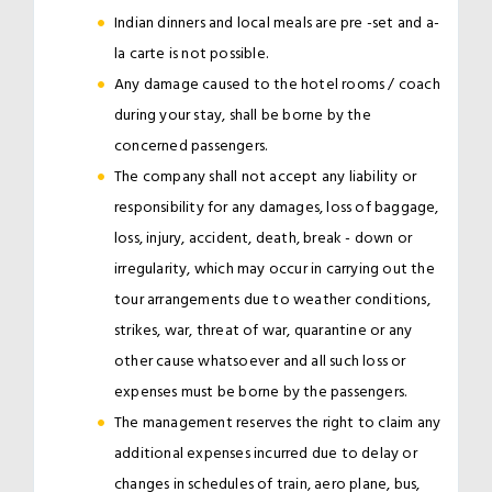
Indian dinners and local meals are pre -set and a-
la carte is not possible.
Any damage caused to the hotel rooms / coach
during your stay, shall be borne by the
concerned passengers.
The company shall not accept any liability or
responsibility for any damages, loss of baggage,
loss, injury, accident, death, break - down or
irregularity, which may occur in carrying out the
tour arrangements due to weather conditions,
strikes, war, threat of war, quarantine or any
other cause whatsoever and all such loss or
expenses must be borne by the passengers.
The management reserves the right to claim any
additional expenses incurred due to delay or
changes in schedules of train, aero plane, bus,